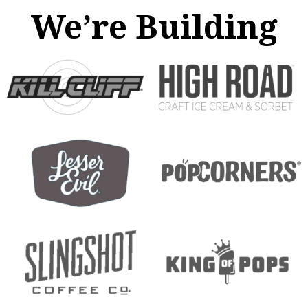
We’re Building