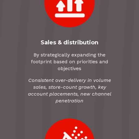
Sales & distribution
By strategically expanding the
footprint based on priorities and
objectives
Consistent over-delivery in volume
sales, store-count growth, key
account placements, new channel
penetration