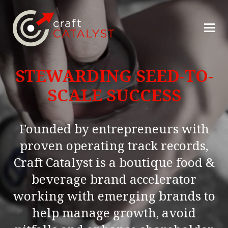
STEWARDING SEED-TO-
SCALE SUCCESS
Founded by entrepreneurs with
proven operating track records,
Craft Catalyst is a boutique food &
beverage brand accelerator
working with emerging brands to
help manage growth, avoid