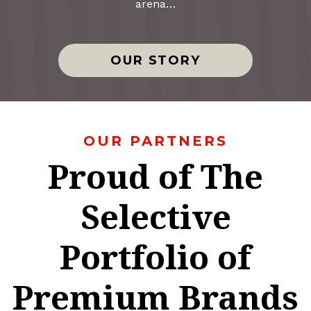
arena…
OUR STORY
OUR PARTNERS
Proud of The
Selective
Portfolio of
Premium Brands