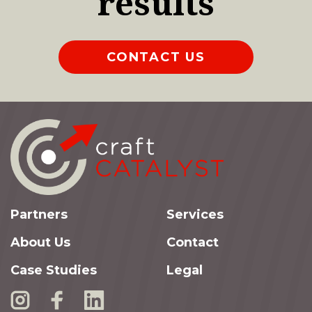
results
CONTACT US
Partners
Services
About Us
Contact
Case Studies
Legal