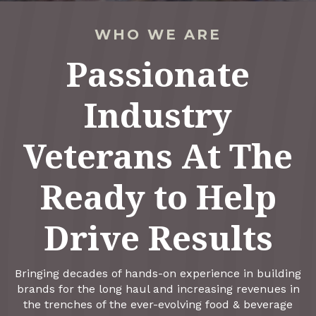
WHO WE ARE
Passionate
Industry
Veterans At The
Ready to Help
Drive Results
Bringing decades of hands-on experience in building
brands for the long haul and increasing revenues in
the trenches of the ever-evolving food & beverage