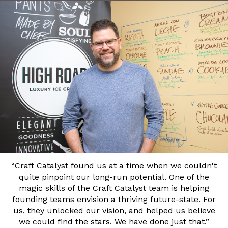
“Craft Catalyst found us at a time when we couldn't
quite pinpoint our long-run potential. One of the
magic skills of the Craft Catalyst team is helping
founding teams envision a thriving future-state. For
us, they unlocked our vision, and helped us believe
we could find the stars. We have done just that.”