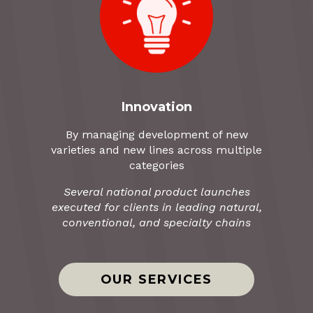
Innovation
By managing development of new
varieties and new lines across multiple
categories
Several national product launches
executed for clients in leading natural,
conventional, and specialty chains
OUR SERVICES