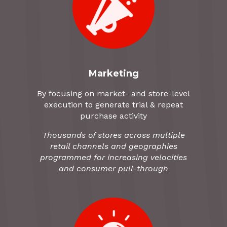
Marketing
By focusing on market- and store-level
execution to generate trial & repeat
purchase activity
Thousands of stores across multiple
retail channels and geographies
programmed for increasing velocities
and consumer pull-through