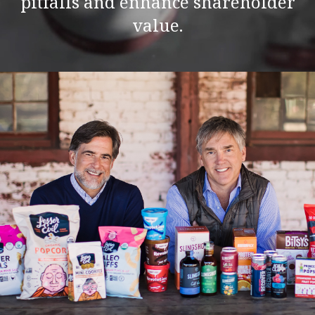
pitfalls and enhance shareholder
value.