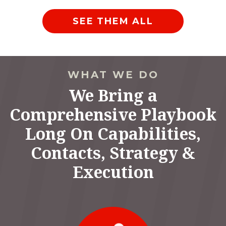
SEE THEM ALL
WHAT WE DO
We Bring a
Comprehensive Playbook
Long On Capabilities,
Contacts, Strategy &
Execution