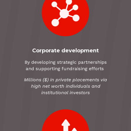
Corporate development
By developing strategic partnerships
and supporting fundraising efforts
Millions ($) in private placements via
high net worth individuals and
institutional investors