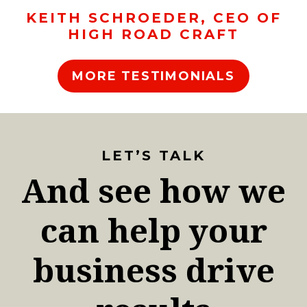
KEITH SCHROEDER, CEO OF
HIGH ROAD CRAFT
MORE TESTIMONIALS
LET’S TALK
And see how we
can help your
business drive